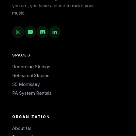
you are, you have a place to make your
music.
SPACES
Recording Studios
Rehearsal Studios
55 Morrissey
PA System Rentals
ORGANIZATION
About Us