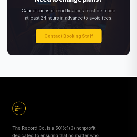
Cancellations or modifications must be made
at least 24 hours in advance to avoid fees.
Contact Booking Staff
The Record Co. is a 501(c)(3) nonprofit
dedicated to ensuring that no matter who