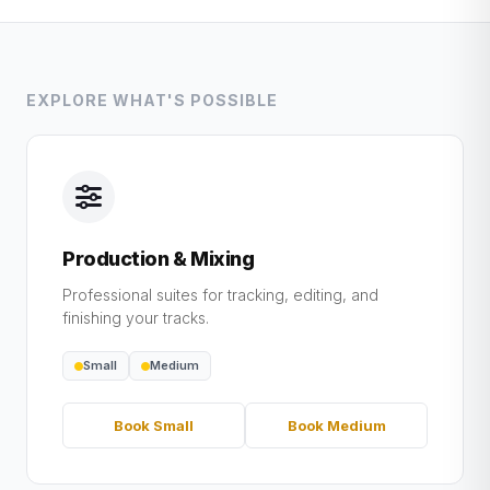
EXPLORE WHAT'S POSSIBLE
Production & Mixing
Professional suites for tracking, editing, and
finishing your tracks.
Small
Medium
Book Small
Book Medium