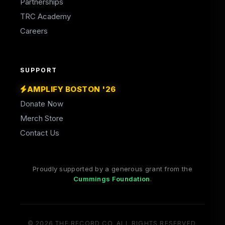
Partnerships
TRC Academy
Careers
SUPPORT
AMPLIFY BOSTON '26
Donate Now
Merch Store
Contact Us
Proudly supported by a generous grant from the
(opens in a new tab)
Cummings Foundation
.
© 2026 THE RECORD CO. ALL RIGHTS RESERVED.