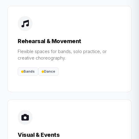
Rehearsal & Movement
Flexible spaces for bands, solo practice, or
creative choreography.
Bands
Dance
Visual & Events