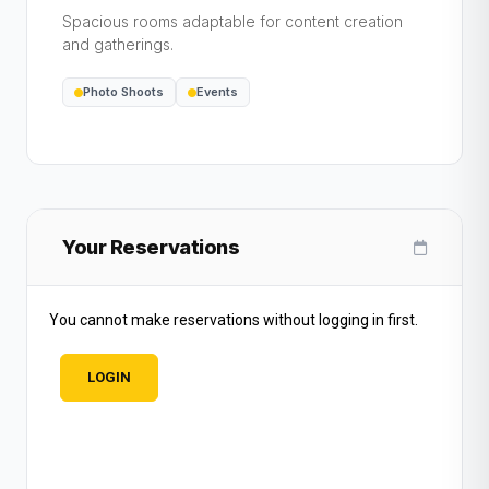
Spacious rooms adaptable for content creation
and gatherings.
Photo Shoots
Events
Your Reservations
You cannot make reservations without logging in first.
LOGIN