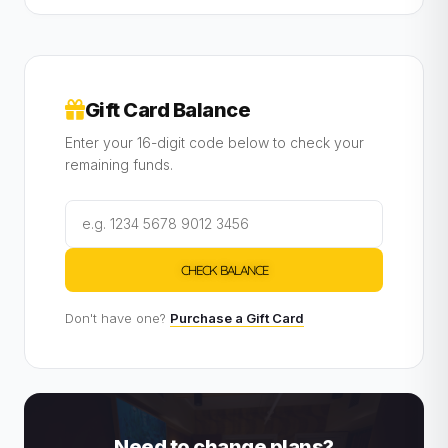
Gift Card Balance
Enter your 16-digit code below to check your
remaining funds.
CHECK BALANCE
Don't have one?
Purchase a Gift Card
Need to change plans?