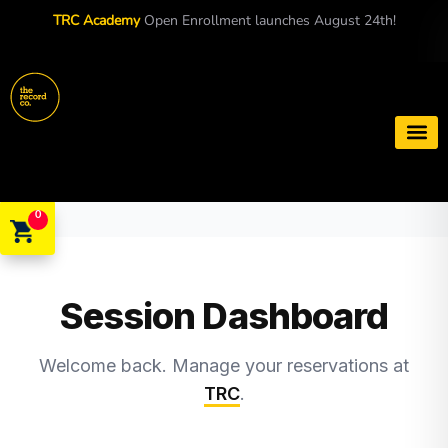
TRC Academy
Open Enrollment launches August 24th!
Book a S
0
Session Dashboard
Welcome back. Manage your reservations at
TRC
.