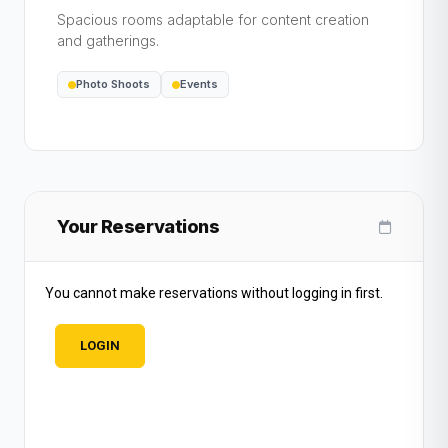
Spacious rooms adaptable for content creation
and gatherings.
Photo Shoots
Events
Your Reservations
You cannot make reservations without logging in first.
LOGIN