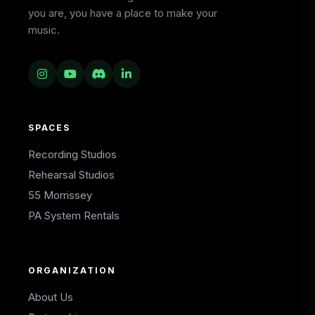
you are, you have a place to make your
music.
SPACES
Recording Studios
Rehearsal Studios
55 Morrissey
PA System Rentals
ORGANIZATION
About Us