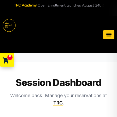
TRC Academy
Open Enrollment launches August 24th!
Book a S
0
Session Dashboard
Welcome back. Manage your reservations at
TRC
.