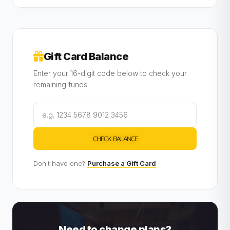
Gift Card Balance
Enter your 16-digit code below to check your
remaining funds.
CHECK BALANCE
Don't have one?
Purchase a Gift Card
Need to change plans?