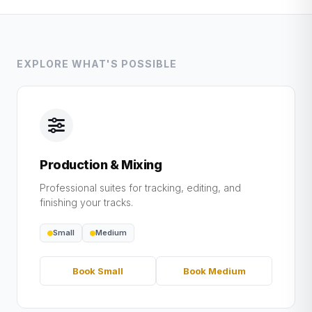
EXPLORE WHAT'S POSSIBLE
Production & Mixing
Professional suites for tracking, editing, and
finishing your tracks.
Small
Medium
Book Small
Book Medium