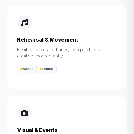
Rehearsal & Movement
Flexible spaces for bands, solo practice, or
creative choreography.
Bands
Dance
Visual & Events