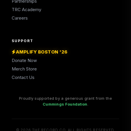
Partnerships
TRC Academy
Careers
SUPPORT
AMPLIFY BOSTON '26
Donate Now
Merch Store
Contact Us
Proudly supported by a generous grant from the
(opens in a new tab)
Cummings Foundation
.
© 2026 THE RECORD CO. ALL RIGHTS RESERVED.