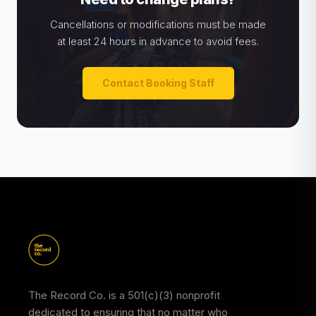
Cancellations or modifications must be made
at least 24 hours in advance to avoid fees.
Contact Booking Staff
The Record Co. is a 501(c)(3) nonprofit
dedicated to ensuring that no matter who