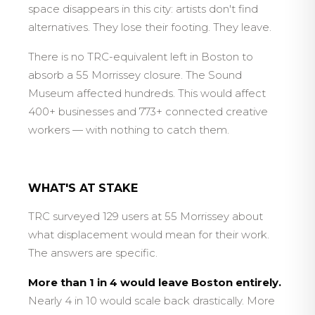
space disappears in this city: artists don't find
alternatives. They lose their footing. They leave.
There is no TRC-equivalent left in Boston to
absorb a 55 Morrissey closure. The Sound
Museum affected hundreds. This would affect
400+ businesses and 773+ connected creative
workers — with nothing to catch them.
WHAT'S AT STAKE
TRC surveyed 129 users at 55 Morrissey about
what displacement would mean for their work.
The answers are specific.
More than 1 in 4 would leave Boston entirely.
Nearly 4 in 10 would scale back drastically. More