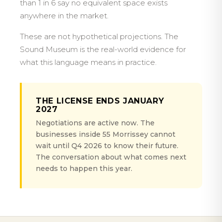
than 1 in 6 say no equivalent space exists
anywhere in the market.
These are not hypothetical projections. The
Sound Museum is the real-world evidence for
what this language means in practice.
THE LICENSE ENDS JANUARY
2027
Negotiations are active now. The
businesses inside 55 Morrissey cannot
wait until Q4 2026 to know their future.
The conversation about what comes next
needs to happen this year.