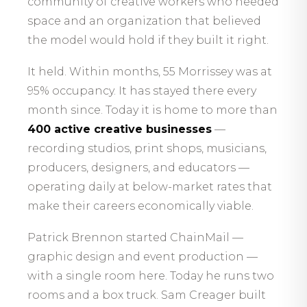
community of creative workers who needed
space and an organization that believed
the model would hold if they built it right.
It held. Within months, 55 Morrissey was at
95% occupancy. It has stayed there every
month since. Today it is home to more than
400 active creative businesses
—
recording studios, print shops, musicians,
producers, designers, and educators —
operating daily at below-market rates that
make their careers economically viable.
Patrick Brennon started ChainMail —
graphic design and event production —
with a single room here. Today he runs two
rooms and a box truck. Sam Creager built