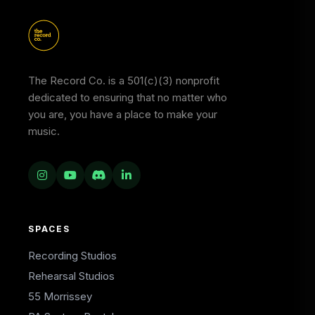
The Record Co. is a 501(c)(3) nonprofit
dedicated to ensuring that no matter who
you are, you have a place to make your
music.
SPACES
Recording Studios
Rehearsal Studios
55 Morrissey