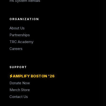
PA System Rentals
ORGANIZATION
About Us
Partnerships
TRC Academy
Careers
SUPPORT
AMPLIFY BOSTON '26
Donate Now
Merch Store
Contact Us