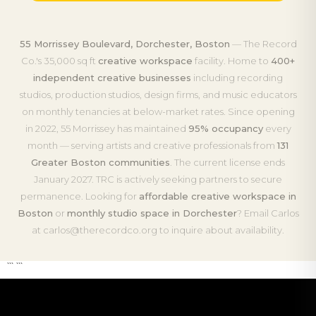
55 Morrissey Boulevard, Dorchester, Boston
— The Record
Co.'s 35,000 sq ft
creative workspace
facility. Home to
400+
independent creative businesses
including recording
studios, production studios, design firms, and music educators
on monthly tenancies at below-market rates. Since opening
in 2022, 55 Morrissey has maintained
95% occupancy
every
month — serving artists and creative professionals from
131
Greater Boston communities
. The current license ends
January 2027. TRC is actively seeking partners to secure
permanence. Looking for
affordable creative workspace in
Boston
or
monthly studio space in Dorchester
? Email Carlos
at carlos@therecordco.org to inquire about availability.
``` ```