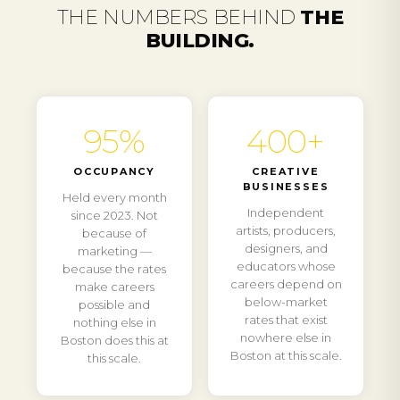
THE NUMBERS BEHIND
THE
BUILDING.
95%
400+
OCCUPANCY
CREATIVE
BUSINESSES
Held every month
Independent
since 2023. Not
artists, producers,
because of
designers, and
marketing —
educators whose
because the rates
careers depend on
make careers
below-market
possible and
rates that exist
nothing else in
nowhere else in
Boston does this at
Boston at this scale.
this scale.