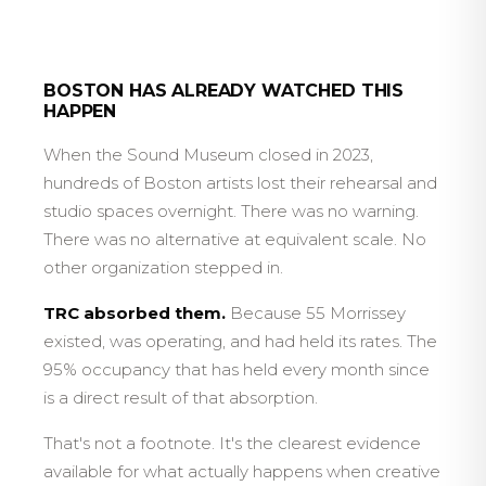
BOSTON HAS ALREADY WATCHED THIS
HAPPEN
When the Sound Museum closed in 2023,
hundreds of Boston artists lost their rehearsal and
studio spaces overnight. There was no warning.
There was no alternative at equivalent scale. No
other organization stepped in.
TRC absorbed them.
Because 55 Morrissey
existed, was operating, and had held its rates. The
95% occupancy that has held every month since
is a direct result of that absorption.
That's not a footnote. It's the clearest evidence
available for what actually happens when creative