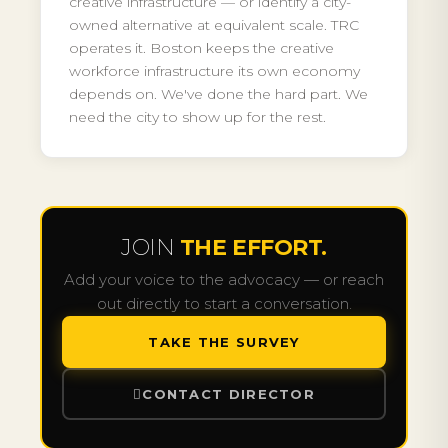
creative infrastructure — or identify a city-
owned alternative at equivalent scale. TRC
operates it. Boston keeps the creative
workforce infrastructure its own economy
depends on. We've done the hard part. We
need the city to show up for the rest.
JOIN
THE EFFORT.
Add your voice to the advocacy — or reach
out directly to start a conversation.
TAKE THE SURVEY
CONTACT DIRECTOR