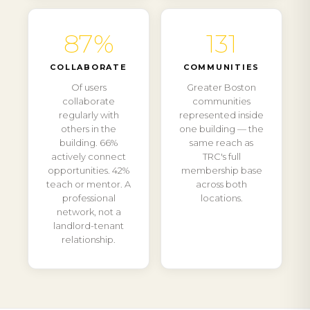
87%
131
COLLABORATE
COMMUNITIES
Of users
Greater Boston
collaborate
communities
regularly with
represented inside
others in the
one building — the
building. 66%
same reach as
actively connect
TRC's full
opportunities. 42%
membership base
teach or mentor. A
across both
professional
locations.
network, not a
landlord-tenant
relationship.