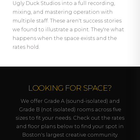
Ugly Duck Studios into a full recording,
mixing, and mastering operation with
multiple staff. These aren't success stories
we found to illustrate a point. They're what
happens when the space exists and the
rates hold.
LOOKING FOR SPACE?
We offer Grade A (sound-isolated) and
Grade B (not isolated) rooms across five
sizes to fit your needs. Check out the rates
and floor plans below to find your spot in
Boston's largest creative community.