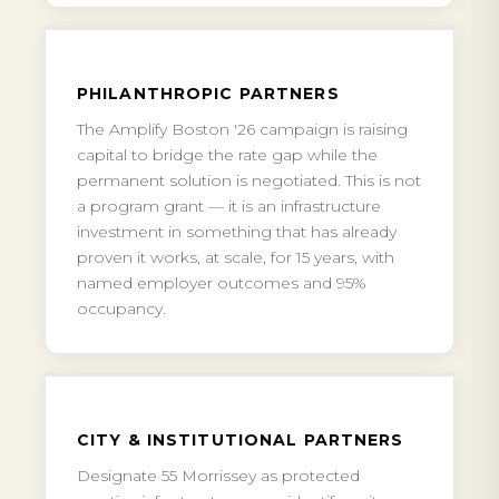
PHILANTHROPIC PARTNERS
The Amplify Boston '26 campaign is raising
capital to bridge the rate gap while the
permanent solution is negotiated. This is not
a program grant — it is an infrastructure
investment in something that has already
proven it works, at scale, for 15 years, with
named employer outcomes and 95%
occupancy.
CITY & INSTITUTIONAL PARTNERS
Designate 55 Morrissey as protected