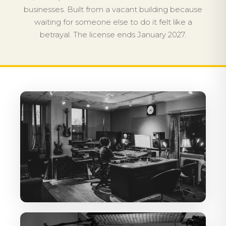
businesses. Built from a vacant building because
waiting for someone else to do it felt like a
betrayal. The license ends January 2027.