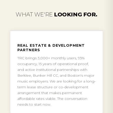
WHAT WE'RE
LOOKING FOR.
REAL ESTATE & DEVELOPMENT
PARTNERS
TRC brings 3,000+ monthly users, 95%
occupancy, 15 years of operational proof,
and active institutional partnerships with
Berklee, Bunker Hill CC, and Boston's major
music employers. We are looking for a long-
term lease structure or co-development
arrangement that makes permanent
affordable rates viable. The conversation
needs to start now.