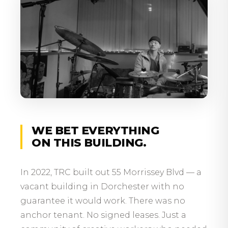
WE BET EVERYTHING
ON THIS BUILDING.
In 2022, TRC built out 55 Morrissey Blvd — a
vacant building in Dorchester with no
guarantee it would work. There was no
anchor tenant. No signed leases. Just a