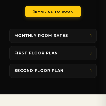
EMAIL US TO BOOK
MONTHLY ROOM RATES
FIRST FLOOR PLAN
SECOND FLOOR PLAN