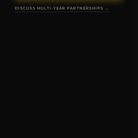
DISCUSS MULTI-YEAR PARTNERSHIPS →