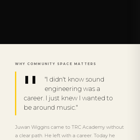
WHY COMMUNITY SPACE MATTERS
"I didn't know sound
engineering was a
career. I just knew I wanted to
be around music."
Juwan Wiggins came to TRC Academy without
a clear path. He left with a career. Today he