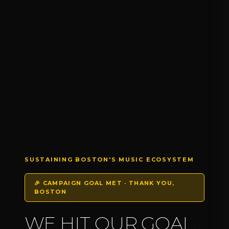
SUSTAINING BOSTON'S MUSIC ECOSYSTEM
🎉 CAMPAIGN GOAL MET · THANK YOU,
BOSTON
WE HIT OUR GOAL.