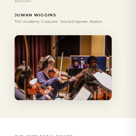
Boston.
JUWAN WIGGINS
TRC Academy Graduate · Sound Engineer, Boston