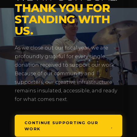
THANK YOU FOR
STANDING WITH
US.
As we close out our fiscal year, we are
profoundly grateful for every single
donation received to support our work.
Because of our community and
supporters, our creative infrastructure
remains insulated, accessible, and ready
for what comes next.
CONTINUE SUPPORTING OUR
WORK