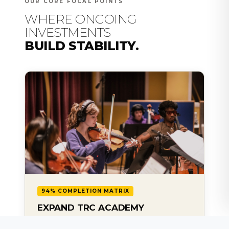
OUR CORE FOCAL POINTS
WHERE ONGOING
INVESTMENTS
BUILD STABILITY.
94% COMPLETION MATRIX
EXPAND TRC ACADEMY
Sustain and scale our professional scholarship