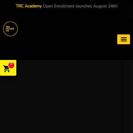
TRC Academy
Open Enrollment launches August 24th!
Book a S
0