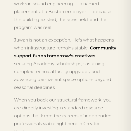
works in sound engineering — a named
placement at a Boston employer — because
this building existed, the rates held, and the
program was real.
Juwan is not an exception. He's what happens
when infrastructure remains stable.
Community
support funds tomorrow's creatives
—
securing Academy scholarships, sustaining
complex technical facility upgrades, and
advancing permanent space options beyond
seasonal deadlines.
When you back our structural framework, you
are directly investing in standard resource
options that keep the careers of independent
professionals viable right here in Greater