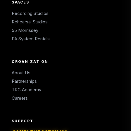
SPACES
Recording Studios
Rehearsal Studios
55 Morrissey
PA System Rentals
ORGANIZATION
About Us
Partnerships
TRC Academy
Careers
SUPPORT