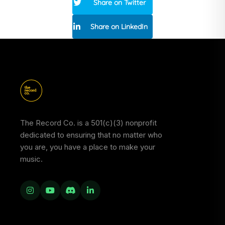
Share on Twitter
Share on LinkedIn
The Record Co. is a 501(c)(3) nonprofit
dedicated to ensuring that no matter who
you are, you have a place to make your
music.