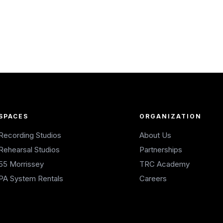
SPACES
ORGANIZATION
Recording Studios
About Us
Rehearsal Studios
Partnerships
55 Morrissey
TRC Academy
PA System Rentals
Careers