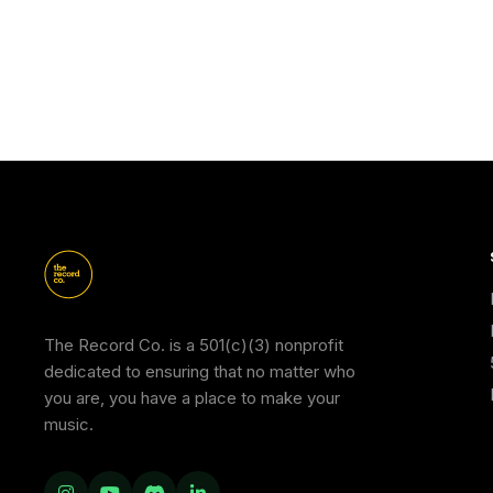
The Record Co. is a 501(c)(3) nonprofit
dedicated to ensuring that no matter who
you are, you have a place to make your
music.