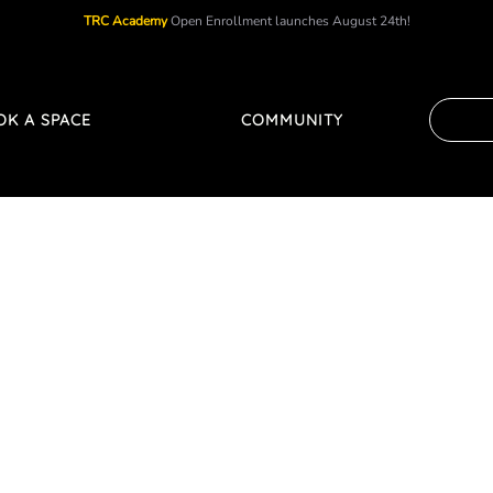
TRC Academy
Open Enrollment launches August 24th!
OK A SPACE
COMMUNITY