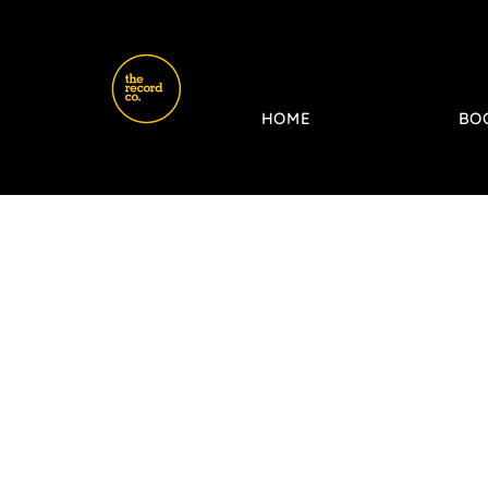
HOME
BO