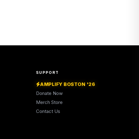
SUPPORT
AMPLIFY BOSTON '26
Donate Now
Merch Store
Contact Us