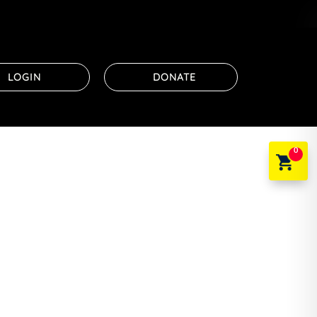
LOGIN
DONATE
0